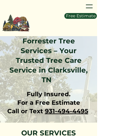
Free Estimate
Forrester Tree
Services – Your
Trusted Tree Care
Service in Clarksville,
TN
Fully Insured.
For a Free Estimate
Call or Text
931-494-4495
OUR SERVICES