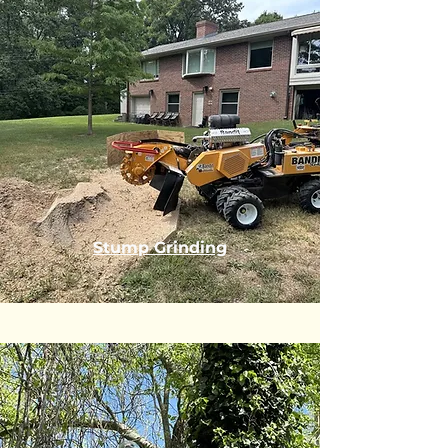
Stump Grinding