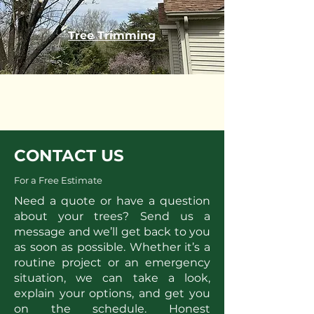
Tree Trimming
CONTACT US
For a Free Estimate
Need a quote or have a question
about your trees? Send us a
message and we’ll get back to you
as soon as possible. Whether it’s a
routine project or an emergency
situation, we can take a look,
explain your options, and get you
on the schedule. Honest