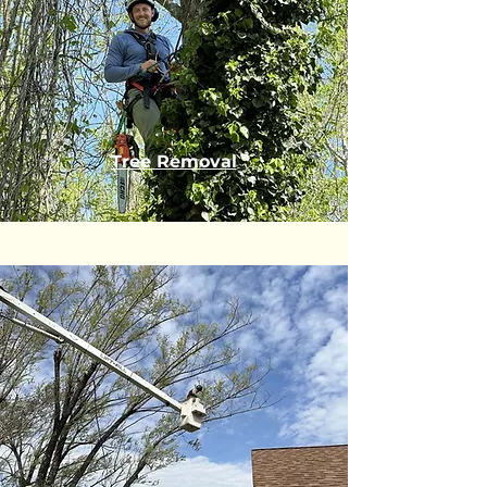
Tree Removal