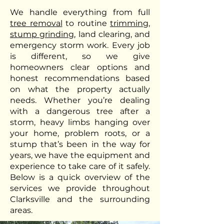
We handle everything from full
tree removal
to routine
trimming
,
stump grinding
, land clearing, and
emergency storm work. Every job
is different, so we give
homeowners clear options and
honest recommendations based
on what the property actually
needs. Whether you’re dealing
with a dangerous tree after a
storm, heavy limbs hanging over
your home, problem roots, or a
stump that’s been in the way for
years, we have the equipment and
experience to take care of it safely.
Below is a quick overview of the
services we provide throughout
Clarksville and the surrounding
areas.