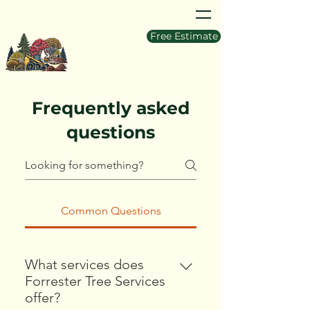
Free Estimate
Frequently asked
questions
Common Questions
What services does
Forrester Tree Services
offer?